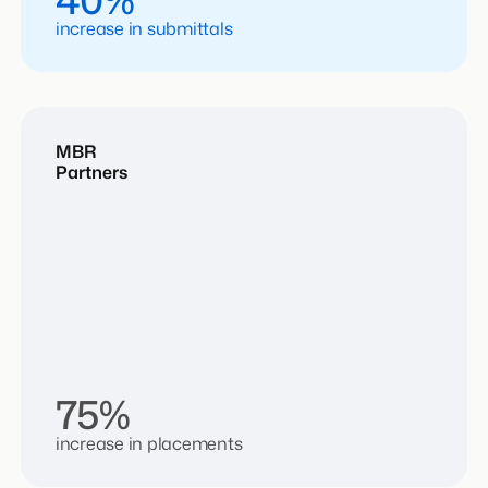
increase in submittals
MBR
Partners
75%
increase in placements