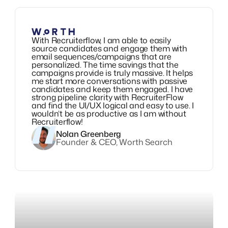
With Recruiterflow, I am able to easily
source candidates and engage them with
email sequences/campaigns that are
personalized. The time savings that the
campaigns provide is truly massive. It helps
me start more conversations with passive
candidates and keep them engaged. I have
strong pipeline clarity with RecruiterFlow
and find the UI/UX logical and easy to use. I
wouldn’t be as productive as I am without
Recruiterflow!
Nolan Greenberg
Founder & CEO, Worth Search