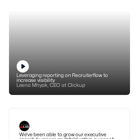
Leveraging reporting on Recruiterflow to
increase visibility
Leena Mhyak, CEO at Clickup
We've been able to grow our executive