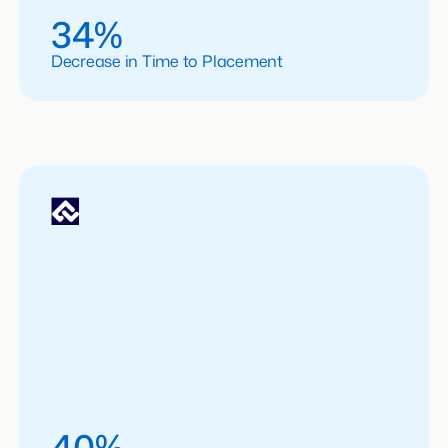
34%
Decrease in Time to Placement
40%