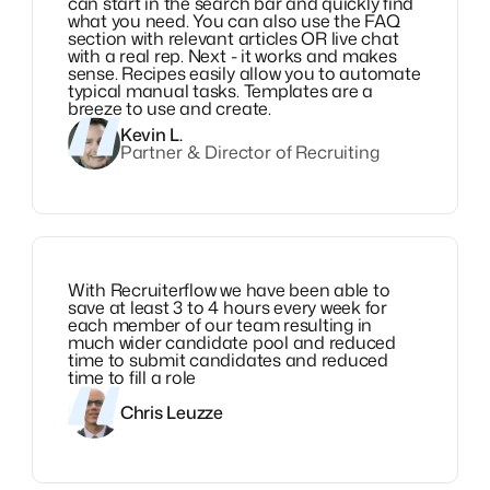
can start in the search bar and quickly find
what you need. You can also use the FAQ
section with relevant articles OR live chat
with a real rep. Next - it works and makes
sense. Recipes easily allow you to automate
typical manual tasks. Templates are a
breeze to use and create.
Kevin L.
Partner & Director of Recruiting
With Recruiterflow we have been able to
save at least 3 to 4 hours every week for
each member of our team resulting in
much wider candidate pool and reduced
time to submit candidates and reduced
time to fill a role
Chris Leuzze