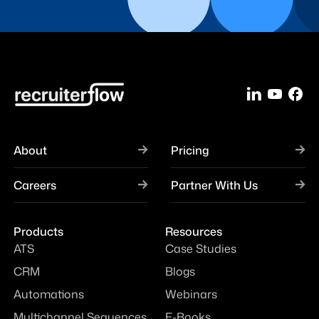
About
Pricing
Careers
Partner With Us
Products
Resources
ATS
Case Studies
CRM
Blogs
Automations
Webinars
Multichannel Sequences
E-Books