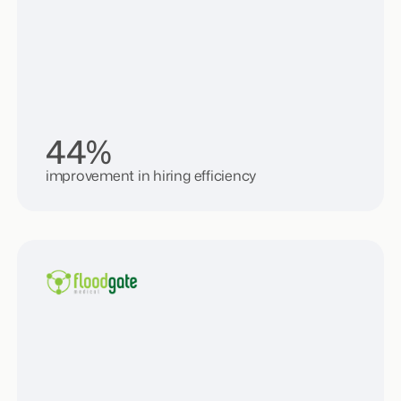
44%
improvement in hiring efficiency