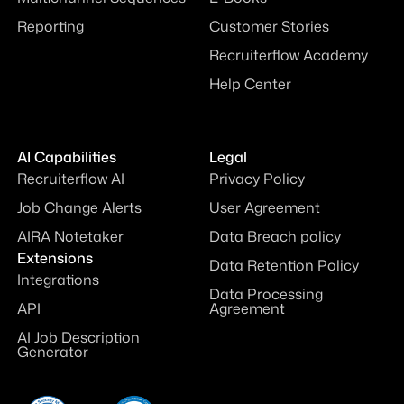
Reporting
Customer Stories
Recruiterflow Academy
Help Center
AI Capabilities
Legal
Recruiterflow AI
Privacy Policy
Job Change Alerts
User Agreement
AIRA Notetaker
Data Breach policy
Extensions
Data Retention Policy
Integrations
Data Processing
API
Agreement
AI Job Description
Generator