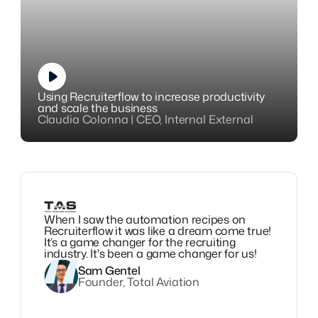
Using Recruiterflow to increase productivity
and scale the business
Claudia Colonna | CEO, Internal External
When I saw the automation recipes on
Recruiterflow it was like a dream come true!
It’s a game changer for the recruiting
industry. It's been a game changer for us!
Sam Gentel
Founder, Total Aviation