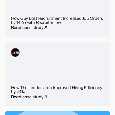
How Guy Last Recruitment Increased Job Orders
by 142% with Recruiterflow
Read case study
How The Leaders Lab Improved Hiring Efficiency
by 44%
Read case study