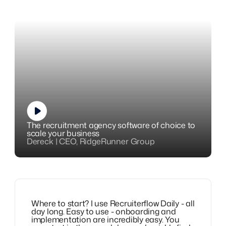
The recruitment agency software of choice to
scale your business
Dereck | CEO, RidgeRunner Group
Where to start? I use Recruiterflow Daily - all
day long. Easy to use - onboarding and
implementation are incredibly easy. You