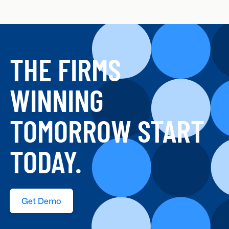
THE FIRMS
WINNING
TOMORROW START
TODAY.
Get Demo