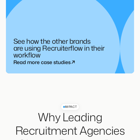
See how the other brands
are using Recruiterflow in their
workflow
Read more case studies
IMPACT
Why Leading
Recruitment Agencies