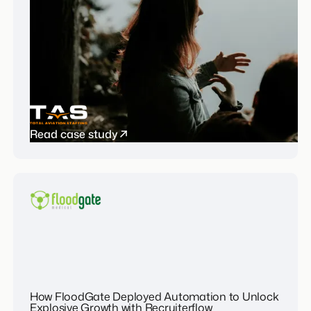
Read case study
How FloodGate Deployed Automation to Unlock
Explosive Growth with Recruiterflow