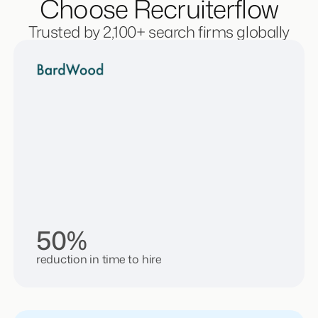
Choose Recruiterflow
Trusted by 2,100+ search firms globally
50%
reduction in time to hire