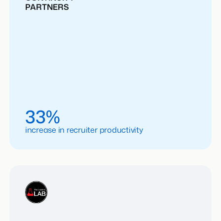
PARTNERS
33%
increase in recruiter productivity