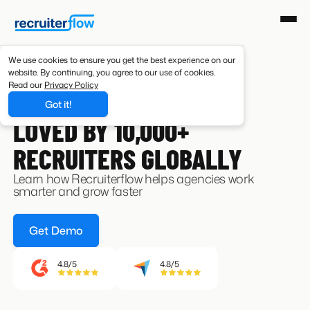
We use cookies to ensure you get the best experience on our
website. By continuing, you agree to our use of cookies.
Read our
Privacy Policy
Got it!
CUSTOMERS
LOVED BY 10,000+
RECRUITERS GLOBALLY
Learn how Recruiterflow helps agencies work
smarter and grow faster
Get Demo
4.8/5
4.8/5