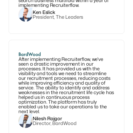
search business multifold within a year of
implementing Recruiterflow.
Ken Eslick
President, The Leaders
After implementing Recruiterflow, we've
seen a drastic improvement in our
processes. It has provided us with the
visibility and tools we need to streamline
our recruitment processes, reducing costs
while improving efficiency and quality of
service. The ability to identify and address
weaknesses in the recruitment life cycle has
helped us in continuous process
optimization. The platform has truly
enabled us to take our operations to the
next level.
Nilesh Rajgor
Director, BardWood