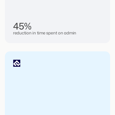
45%
reduction in time spent on admin