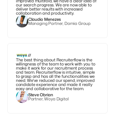
improved multifold, we have a clear idea of
our search progress. We are now able to
deliver better results with increased
collaboration and productivity.
Claudio Menezes
Managing Partner, Damia Group
The best thing about Recruiterflow is the
willingness of the team to work with you to
make it work for our recruitment process
and team. Recruiterflow is intuitive, simple
to grasp and has all the functionalities we
need. We've reduced our spend, improved
candidate experience and made it really
easy and collaborative for the team.
Steve Obrian
Partner, Woya Digital