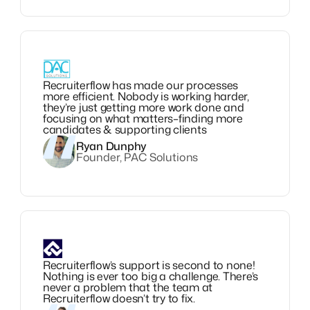
Recruiterflow has made our processes
more efficient. Nobody is working harder,
they’re just getting more work done and
focusing on what matters–finding more
candidates & supporting clients
Ryan Dunphy
Founder, PAC Solutions
Recruiterflow’s support is second to none!
Nothing is ever too big a challenge. There’s
never a problem that the team at
Recruiterflow doesn’t try to fix.