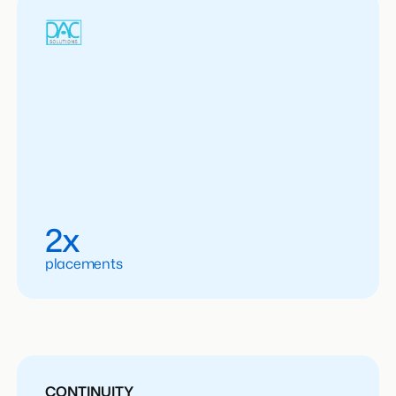
2x
placements
CONTINUITY