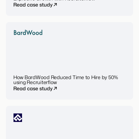
Read case study
How BardWood Reduced Time to Hire by 50%
using Recruiterflow
Read case study