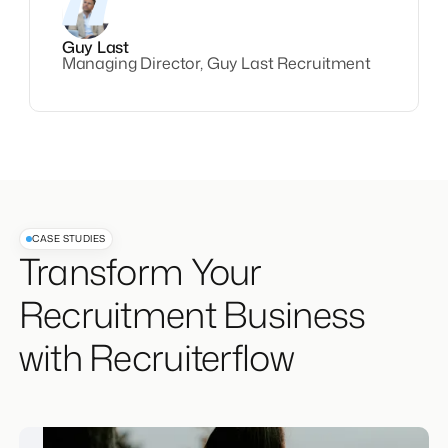
Guy Last
Managing Director, Guy Last Recruitment
CASE STUDIES
Transform Your
Recruitment Business
with Recruiterflow