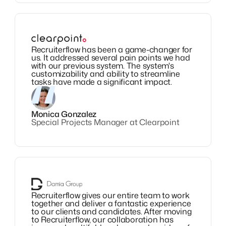
Recruiterflow has been a game-changer for
us. It addressed several pain points we had
with our previous system. The system's
customizability and ability to streamline
tasks have made a significant impact.
Monica Gonzalez
Special Projects Manager at Clearpoint
Recruiterflow gives our entire team to work
together and deliver a fantastic experience
to our clients and candidates. After moving
to Recruiterflow, our collaboration has