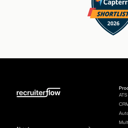
Pro
ATS
CR
Aut
Mul