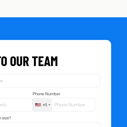
TO OUR TEAM
Phone Number
+1
 size?