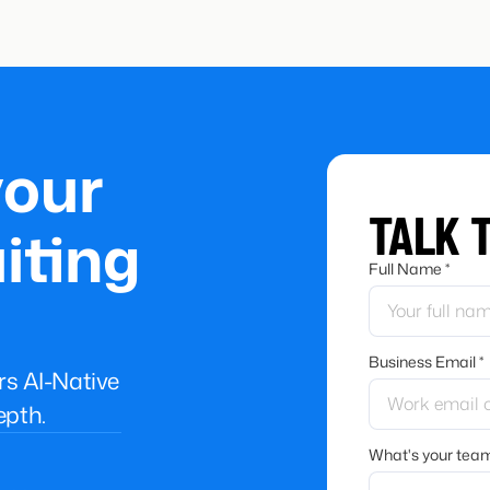
your
TALK 
iting
Full Name *
Business Email *
ers AI-Native
epth.
What's your team