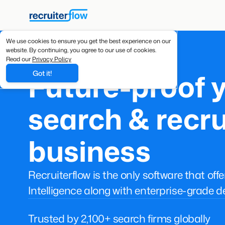
We use cookies to ensure you get the best experience on our
website. By continuing, you agree to our use of cookies.
Read our
Privacy Policy
Future-proof 
Got it!
search & recru
business
Recruiterflow is the only software that off
Intelligence along with enterprise-grade d
Trusted by 2,100+ search firms globally