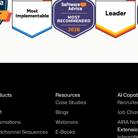
ducts
Resources
AI Capabi
Case Studies
Recruite
M
Blogs
Job Chan
omations
Webinars
AIRA No
Extensi
tichannel Sequences
E-Books
Integrat