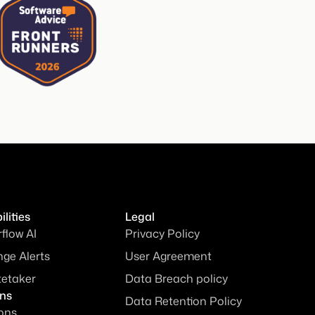
lities
Legal
rflow AI
Privacy Policy
ge Alerts
User Agreement
tetaker
Data Breach policy
ons
Data Retention Policy
ions