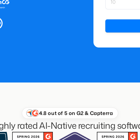
4.8 out of 5 on G2 & Capterra
ghly rated AI-Native recruiting softw