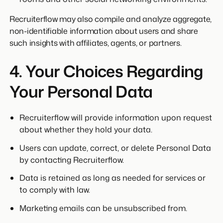
Recruiterflow may also compile and analyze aggregate,
non-identifiable information about users and share
such insights with affiliates, agents, or partners.
4. Your Choices Regarding
Your Personal Data
Recruiterflow will provide information upon request
about whether they hold your data.
Users can update, correct, or delete Personal Data
by contacting Recruiterflow.
Data is retained as long as needed for services or
to comply with law.
Marketing emails can be unsubscribed from.