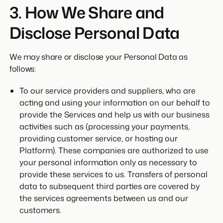
3. How We Share and
Disclose Personal Data
We may share or disclose your Personal Data as
follows:
To our service providers and suppliers, who are
acting and using your information on our behalf to
provide the Services and help us with our business
activities such as (processing your payments,
providing customer service, or hosting our
Platform). These companies are authorized to use
your personal information only as necessary to
provide these services to us. Transfers of personal
data to subsequent third parties are covered by
the services agreements between us and our
customers.