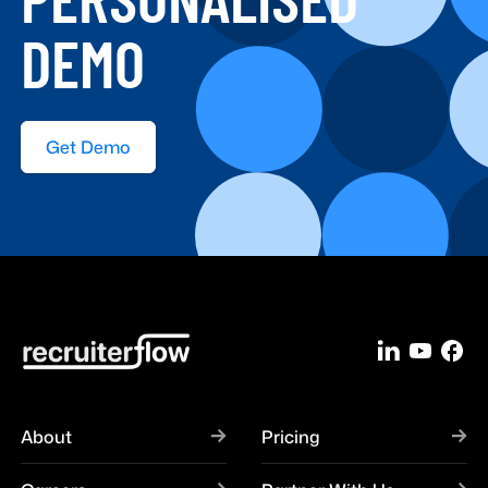
DEMO
Get Demo
About
Pricing