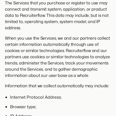
The Services that you purchase or register to use may
connect and transmit system, application, or product
data to Recruiterflow. This data may include, but is not
limited to, operating system, system model, and IP
address.
When you use the Services, we and our partners collect
certain information automatically through use of
cookies or similar technologies. Recruiterflow and our
partners use cookies or similar technologies to analyze
trends, administer the Services, track your movements
around the Services, and to gather demographic
information about our user base as a whole.
Information that we collect automatically may include:
Internet Protocol Address;
Browser type;