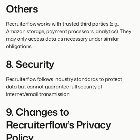
Others
Recruiterflow works with trusted third parties (e.g.,
Amazon storage, payment processors, analytics). They
may only access data as necessary under similar
obligations.
8. Security
Recruiterflow follows industry standards to protect
data but cannot guarantee full security of
Internet/email transmission.
9. Changes to
Recruiterflow’s Privacy
Policy