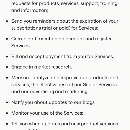
requests for products, services, support, training
and information;
Send you reminders about the expiration of your
subscriptions (trial or paid) for Services;
Create and maintain an account and register
Services;
Bill and accept payment from you for Services;
Engage in market research;
Measure, analyze and improve our products and
services, the effectiveness of our Site or Services,
and our advertising and marketing;
Notify you about updates to our blogs;
Monitor your use of the Services;
Tell you when updates and new product versions