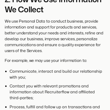
We Collect
We use Personal Data to conduct business, provide
information and support for products and services,
better understand your needs and interests, refine and
develop our business, improve services, personalize
communications and ensure a quality experience for
users of the Services.
For example, we may use your information to:
Communicate, interact and build our relationship
with you;
Contact you with relevant promotions and
information about Recruiterflow and affiliated
third-parties;
Process, fulfill and follow up on transactions and