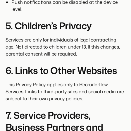
Push notifications can be disabled at the device
level.
5. Children’s Privacy
Services are only for individuals of legal contracting
age. Not directed to children under 13. If this changes,
parental consent will be required.
6. Links to Other Websites
This Privacy Policy applies only to Recruiterflow
Services. Links to third-party sites and social media are
subject to their own privacy policies.
7. Service Providers,
Business Partners and