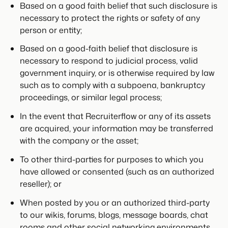
Based on a good faith belief that such disclosure is
necessary to protect the rights or safety of any
person or entity;
Based on a good-faith belief that disclosure is
necessary to respond to judicial process, valid
government inquiry, or is otherwise required by law
such as to comply with a subpoena, bankruptcy
proceedings, or similar legal process;
In the event that Recruiterflow or any of its assets
are acquired, your information may be transferred
with the company or the asset;
To other third-parties for purposes to which you
have allowed or consented (such as an authorized
reseller); or
When posted by you or an authorized third-party
to our wikis, forums, blogs, message boards, chat
rooms and other social networking environments.