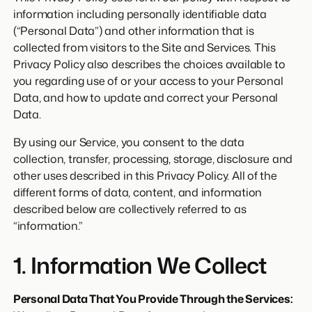
information including personally identifiable data
(“Personal Data”) and other information that is
collected from visitors to the Site and Services. This
Privacy Policy also describes the choices available to
you regarding use of or your access to your Personal
Data, and how to update and correct your Personal
Data.
By using our Service, you consent to the data
collection, transfer, processing, storage, disclosure and
other uses described in this Privacy Policy. All of the
different forms of data, content, and information
described below are collectively referred to as
“information.”
1. Information We Collect
Personal Data That You Provide Through the Services: