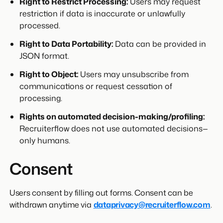
Right to Restrict Processing:
Users may request
restriction if data is inaccurate or unlawfully
processed.
Right to Data Portability:
Data can be provided in
JSON format.
Right to Object:
Users may unsubscribe from
communications or request cessation of
processing.
Rights on automated decision-making/profiling:
Recruiterflow does not use automated decisions—
only humans.
Consent
Users consent by filling out forms. Consent can be
withdrawn anytime via
dataprivacy@recruiterflow.com
.