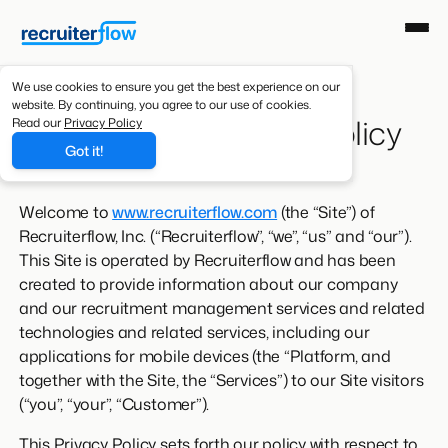
We use cookies to ensure you get the best experience on our
website. By continuing, you agree to our use of cookies.
Recruiterflow Privacy Policy
Read our
Privacy Policy
Got it!
Welcome to
www.recruiterflow.com
(the “Site”) of
Recruiterflow, Inc. (“Recruiterflow”, “we”, “us” and “our”).
This Site is operated by Recruiterflow and has been
created to provide information about our company
and our recruitment management services and related
technologies and related services, including our
applications for mobile devices (the “Platform, and
together with the Site, the “Services”) to our Site visitors
(“you”, “your”, “Customer”).
This Privacy Policy sets forth our policy with respect to