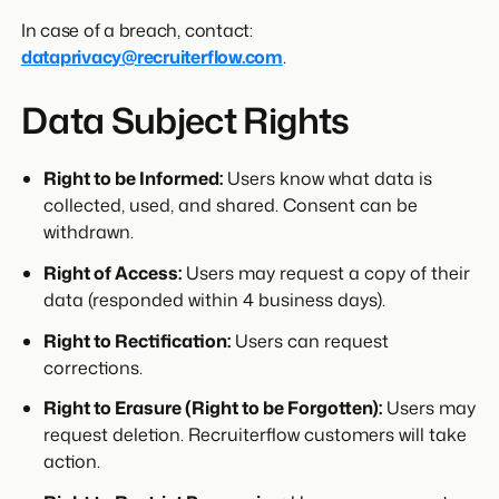
In case of a breach, contact:
dataprivacy@recruiterflow.com
.
Data Subject Rights
Right to be Informed:
Users know what data is
collected, used, and shared. Consent can be
withdrawn.
Right of Access:
Users may request a copy of their
data (responded within 4 business days).
Right to Rectification:
Users can request
corrections.
Right to Erasure (Right to be Forgotten):
Users may
request deletion. Recruiterflow customers will take
action.