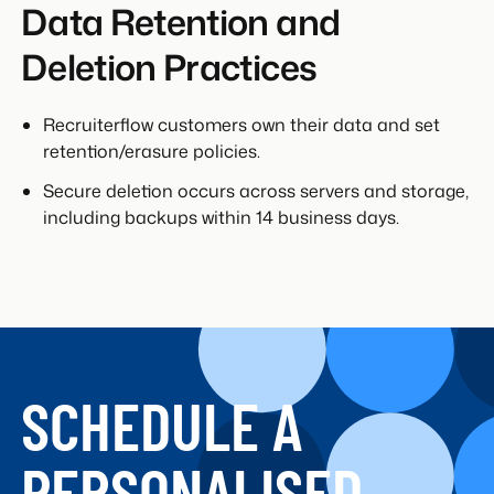
Data Retention and
Deletion Practices
Recruiterflow customers own their data and set
retention/erasure policies.
Secure deletion occurs across servers and storage,
including backups within 14 business days.
SCHEDULE A
PERSONALISED