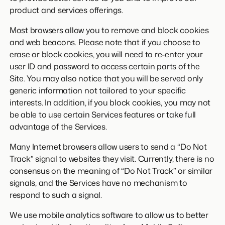
product and services offerings.
Most browsers allow you to remove and block cookies
and web beacons. Please note that if you choose to
erase or block cookies, you will need to re-enter your
user ID and password to access certain parts of the
Site. You may also notice that you will be served only
generic information not tailored to your specific
interests. In addition, if you block cookies, you may not
be able to use certain Services features or take full
advantage of the Services.
Many Internet browsers allow users to send a “Do Not
Track” signal to websites they visit. Currently, there is no
consensus on the meaning of “Do Not Track” or similar
signals, and the Services have no mechanism to
respond to such a signal.
We use mobile analytics software to allow us to better