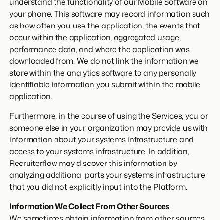
understand the functionality of our Mobile Software on
your phone. This software may record information such
as how often you use the application, the events that
occur within the application, aggregated usage,
performance data, and where the application was
downloaded from. We do not link the information we
store within the analytics software to any personally
identifiable information you submit within the mobile
application.
Furthermore, in the course of using the Services, you or
someone else in your organization may provide us with
information about your systems infrastructure and
access to your systems infrastructure. In addition,
Recruiterflow may discover this information by
analyzing additional parts your systems infrastructure
that you did not explicitly input into the Platform.
Information We Collect From Other Sources
We sometimes obtain information from other sources,