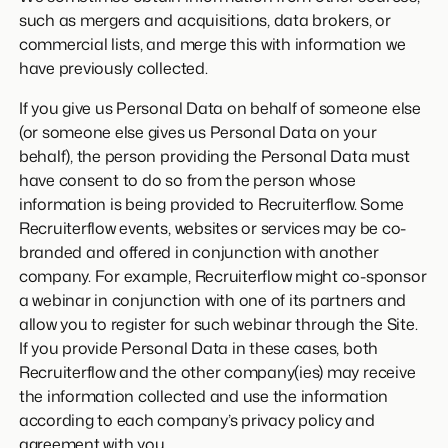
such as mergers and acquisitions, data brokers, or
commercial lists, and merge this with information we
have previously collected.
If you give us Personal Data on behalf of someone else
(or someone else gives us Personal Data on your
behalf), the person providing the Personal Data must
have consent to do so from the person whose
information is being provided to Recruiterflow. Some
Recruiterflow events, websites or services may be co-
branded and offered in conjunction with another
company. For example, Recruiterflow might co-sponsor
a webinar in conjunction with one of its partners and
allow you to register for such webinar through the Site.
If you provide Personal Data in these cases, both
Recruiterflow and the other company(ies) may receive
the information collected and use the information
according to each company’s privacy policy and
agreement with you.