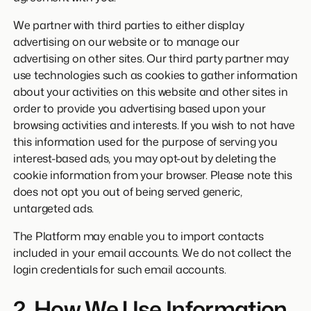
We partner with third parties to either display
advertising on our website or to manage our
advertising on other sites. Our third party partner may
use technologies such as cookies to gather information
about your activities on this website and other sites in
order to provide you advertising based upon your
browsing activities and interests. If you wish to not have
this information used for the purpose of serving you
interest-based ads, you may opt-out by deleting the
cookie information from your browser. Please note this
does not opt you out of being served generic,
untargeted ads.
The Platform may enable you to import contacts
included in your email accounts. We do not collect the
login credentials for such email accounts.
2. How We Use Information