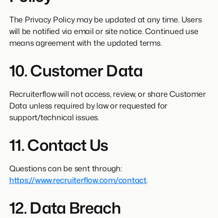
The Privacy Policy may be updated at any time. Users
will be notified via email or site notice. Continued use
means agreement with the updated terms.
10. Customer Data
Recruiterflow will not access, review, or share Customer
Data unless required by law or requested for
support/technical issues.
11. Contact Us
Questions can be sent through:
https://www.recruiterflow.com/contact
.
12. Data Breach