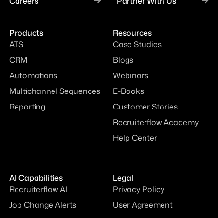
Careers
Partner With Us
Products
Resources
ATS
Case Studies
CRM
Blogs
Automations
Webinars
Multichannel Sequences
E-Books
Reporting
Customer Stories
Recruiterflow Academy
Help Center
AI Capabilities
Legal
Recruiterflow AI
Privacy Policy
Job Change Alerts
User Agreement