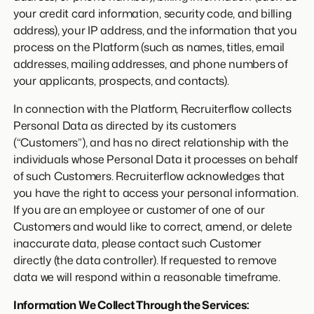
your credit card information, security code, and billing
address), your IP address, and the information that you
process on the Platform (such as names, titles, email
addresses, mailing addresses, and phone numbers of
your applicants, prospects, and contacts).
In connection with the Platform, Recruiterflow collects
Personal Data as directed by its customers
(“Customers”), and has no direct relationship with the
individuals whose Personal Data it processes on behalf
of such Customers. Recruiterflow acknowledges that
you have the right to access your personal information.
If you are an employee or customer of one of our
Customers and would like to correct, amend, or delete
inaccurate data, please contact such Customer
directly (the data controller). If requested to remove
data we will respond within a reasonable timeframe.
Information We Collect Through the Services: