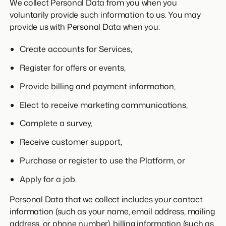
We collect Personal Data from you when you
voluntarily provide such information to us. You may
provide us with Personal Data when you:
Create accounts for Services,
Register for offers or events,
Provide billing and payment information,
Elect to receive marketing communications,
Complete a survey,
Receive customer support,
Purchase or register to use the Platform, or
Apply for a job.
Personal Data that we collect includes your contact
information (such as your name, email address, mailing
address, or phone number), billing information (such as