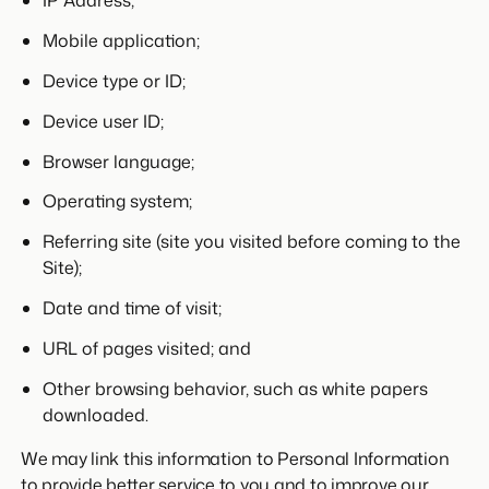
IP Address;
Mobile application;
Device type or ID;
Device user ID;
Browser language;
Operating system;
Referring site (site you visited before coming to the
Site);
Date and time of visit;
URL of pages visited; and
Other browsing behavior, such as white papers
downloaded.
We may link this information to Personal Information
to provide better service to you and to improve our