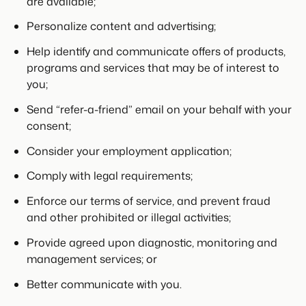
are available;
Personalize content and advertising;
Help identify and communicate offers of products,
programs and services that may be of interest to
you;
Send “refer-a-friend” email on your behalf with your
consent;
Consider your employment application;
Comply with legal requirements;
Enforce our terms of service, and prevent fraud
and other prohibited or illegal activities;
Provide agreed upon diagnostic, monitoring and
management services; or
Better communicate with you.