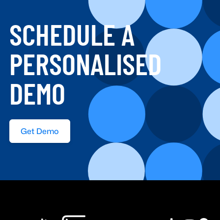
SCHEDULE A
PERSONALISED
DEMO
Get Demo