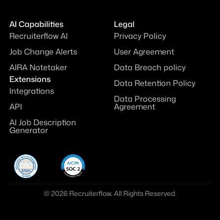
AI Capabilities
Legal
Recruiterflow AI
Privacy Policy
Job Change Alerts
User Agreement
AIRA Notetaker
Data Breach policy
Extensions
Data Retention Policy
Integrations
Data Processing
API
Agreement
AI Job Description
Generator
© 2026 Recruiterflow. All Rights Reserved.