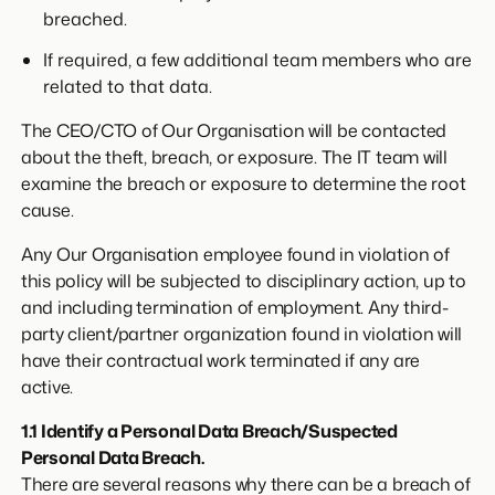
breached.
If required, a few additional team members who are
related to that data.
The CEO/CTO of Our Organisation will be contacted
about the theft, breach, or exposure. The IT team will
examine the breach or exposure to determine the root
cause.
Any Our Organisation employee found in violation of
this policy will be subjected to disciplinary action, up to
and including termination of employment. Any third-
party client/partner organization found in violation will
have their contractual work terminated if any are
active.
1.1 Identify a Personal Data Breach/Suspected
Personal Data Breach.
There are several reasons why there can be a breach of