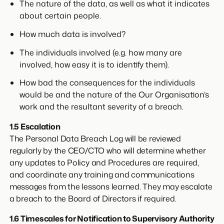
The nature of the data, as well as what it indicates
about certain people.
How much data is involved?
The individuals involved (e.g. how many are
involved, how easy it is to identify them).
How bad the consequences for the individuals
would be and the nature of the Our Organisation’s
work and the resultant severity of a breach.
1.5 Escalation
The Personal Data Breach Log will be reviewed
regularly by the CEO/CTO who will determine whether
any updates to Policy and Procedures are required,
and coordinate any training and communications
messages from the lessons learned. They may escalate
a breach to the Board of Directors if required.
1.6 Timescales for Notification to Supervisory Authority