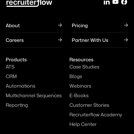
About
Pricing
Careers
Partner With Us
Products
Resources
ATS
Case Studies
CRM
Blogs
Automations
Webinars
Multichannel Sequences
E-Books
Reporting
Customer Stories
Recruiterflow Academy
Help Center