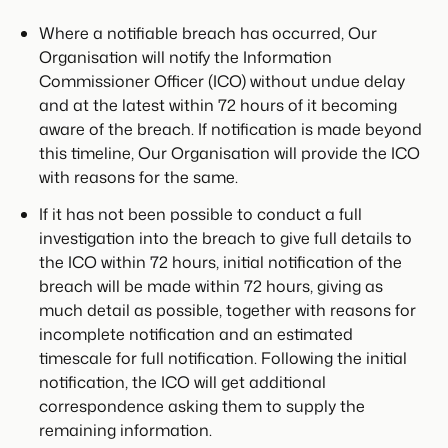
Where a notifiable breach has occurred, Our
Organisation will notify the Information
Commissioner Officer (ICO) without undue delay
and at the latest within 72 hours of it becoming
aware of the breach. If notification is made beyond
this timeline, Our Organisation will provide the ICO
with reasons for the same.
If it has not been possible to conduct a full
investigation into the breach to give full details to
the ICO within 72 hours, initial notification of the
breach will be made within 72 hours, giving as
much detail as possible, together with reasons for
incomplete notification and an estimated
timescale for full notification. Following the initial
notification, the ICO will get additional
correspondence asking them to supply the
remaining information.