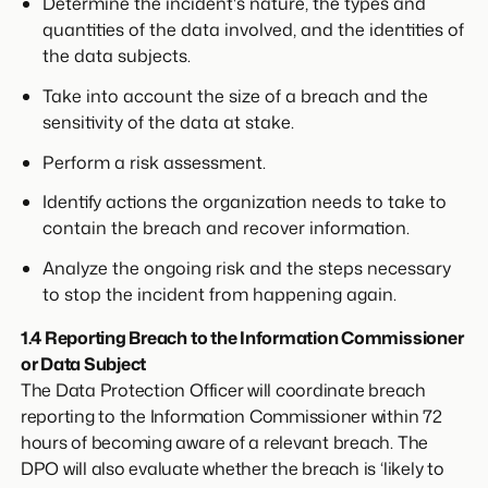
Determine the incident's nature, the types and
quantities of the data involved, and the identities of
the data subjects.
Take into account the size of a breach and the
sensitivity of the data at stake.
Perform a risk assessment.
Identify actions the organization needs to take to
contain the breach and recover information.
Analyze the ongoing risk and the steps necessary
to stop the incident from happening again.
1.4 Reporting Breach to the Information Commissioner
or Data Subject
The Data Protection Officer will coordinate breach
reporting to the Information Commissioner within 72
hours of becoming aware of a relevant breach. The
DPO will also evaluate whether the breach is ‘likely to