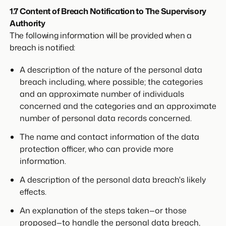
1.7 Content of Breach Notification to The Supervisory
Authority
The following information will be provided when a
breach is notified:
A description of the nature of the personal data
breach including, where possible; the categories
and an approximate number of individuals
concerned and the categories and an approximate
number of personal data records concerned.
The name and contact information of the data
protection officer, who can provide more
information.
A description of the personal data breach's likely
effects.
An explanation of the steps taken—or those
proposed—to handle the personal data breach,