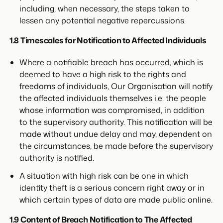
including, when necessary, the steps taken to
lessen any potential negative repercussions.
1.8 Timescales for Notification to Affected Individuals
Where a notifiable breach has occurred, which is
deemed to have a high risk to the rights and
freedoms of individuals, Our Organisation will notify
the affected individuals themselves i.e. the people
whose information was compromised, in addition
to the supervisory authority. This notification will be
made without undue delay and may, dependent on
the circumstances, be made before the supervisory
authority is notified.
A situation with high risk can be one in which
identity theft is a serious concern right away or in
which certain types of data are made public online.
1.9 Content of Breach Notification to The Affected