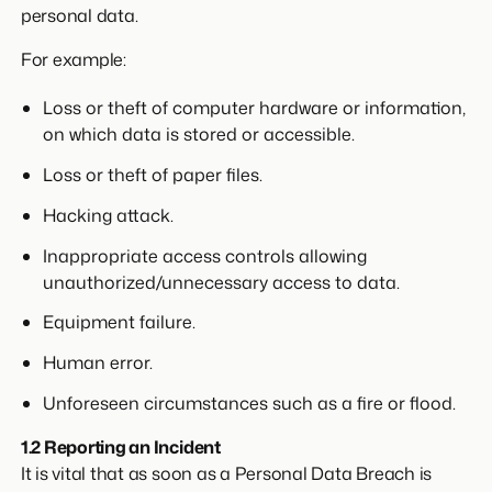
personal data.
For example:
Loss or theft of computer hardware or information,
on which data is stored or accessible.
Loss or theft of paper files.
Hacking attack.
Inappropriate access controls allowing
unauthorized/unnecessary access to data.
Equipment failure.
Human error.
Unforeseen circumstances such as a fire or flood.
1.2 Reporting an Incident
It is vital that as soon as a Personal Data Breach is