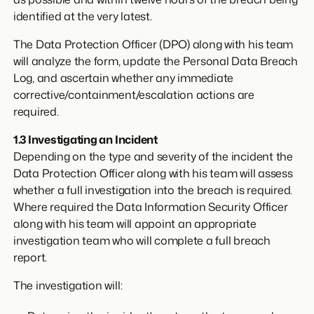
identified at the very latest.
The Data Protection Officer (DPO) along with his team
will analyze the form, update the Personal Data Breach
Log, and ascertain whether any immediate
corrective/containment/escalation actions are
required.
1.3 Investigating an Incident
Depending on the type and severity of the incident the
Data Protection Officer along with his team will assess
whether a full investigation into the breach is required.
Where required the Data Information Security Officer
along with his team will appoint an appropriate
investigation team who will complete a full breach
report.
The investigation will: