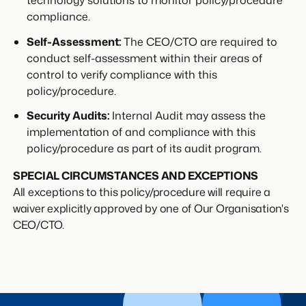
compliance.
Self-Assessment:
The CEO/CTO are required to
conduct self-assessment within their areas of
control to verify compliance with this
policy/procedure.
Security Audits:
Internal Audit may assess the
implementation of and compliance with this
policy/procedure as part of its audit program.
SPECIAL CIRCUMSTANCES AND EXCEPTIONS
All exceptions to this policy/procedure will require a
waiver explicitly approved by one of Our Organisation's
CEO/CTO.