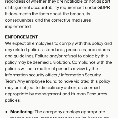
regardless of whether they are notifiable or not as part
of its general accountability requirement under GDPR.
It documents the facts about the breach, its
consequences, and the corrective measures
implemented.
ENFORCEMENT
We expect all employees to comply with this policy and
any related policies, standards, processes, procedures,
and guidelines. Failure and/or refusal to abide by this
policy may be deemed a violation. Compliance with the
policies will be a matter of periodic review by the
Information security officer / Information Security
Team. Any employee found to have violated this policy
may be subject to disciplinary action, as deemed
appropriate by management and Human Resources
policies.
Monitoring:
The company employs appropriate
technology solutions to monitor policy/procedure