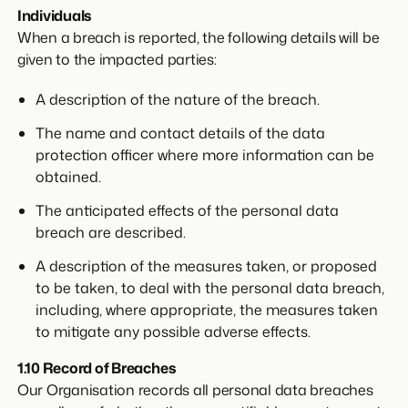
Individuals
When a breach is reported, the following details will be
given to the impacted parties:
A description of the nature of the breach.
The name and contact details of the data
protection officer where more information can be
obtained.
The anticipated effects of the personal data
breach are described.
A description of the measures taken, or proposed
to be taken, to deal with the personal data breach,
including, where appropriate, the measures taken
to mitigate any possible adverse effects.
1.10 Record of Breaches
Our Organisation records all personal data breaches