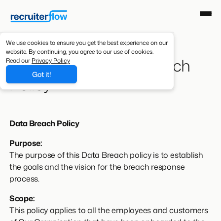
We use cookies to ensure you get the best experience on our
website. By continuing, you agree to our use of cookies.
Recruiterflow Data Breach
Read our
Privacy Policy
Got it!
Policy
Data Breach Policy
Purpose:
The purpose of this Data Breach policy is to establish
the goals and the vision for the breach response
process.
Scope:
This policy applies to all the employees and customers