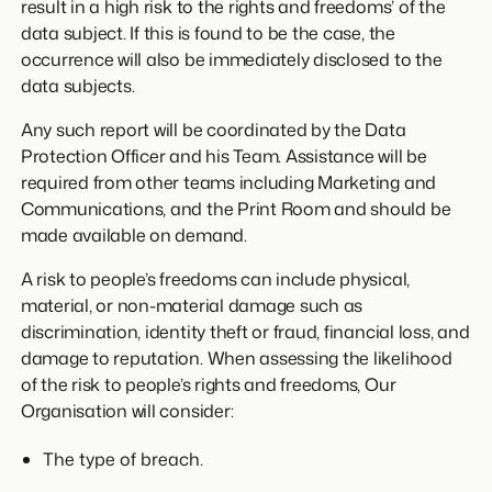
result in a high risk to the rights and freedoms’ of the
data subject. If this is found to be the case, the
occurrence will also be immediately disclosed to the
data subjects.
Any such report will be coordinated by the Data
Protection Officer and his Team. Assistance will be
required from other teams including Marketing and
Communications, and the Print Room and should be
made available on demand.
A risk to people’s freedoms can include physical,
material, or non-material damage such as
discrimination, identity theft or fraud, financial loss, and
damage to reputation. When assessing the likelihood
of the risk to people’s rights and freedoms, Our
Organisation will consider:
The type of breach.