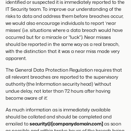
identified or suspected it is immediately reported to the
IT Security team. To improve our understanding of the
risks to data and address them before breaches occur,
we would also encourage individuals to report ‘near
misses’ (i.e. situations where a data breach would have
occurred but for a miracle or "luck"). Near misses
should be reported in the same way as a real breach,
with the distinction that it was a near miss made very
apparent.
The General Data Protection Regulation requires that
all relevant breaches are reported to the supervisory
authority (the Information security head) ‘without
undue delay, not later than 72 hours after having
become aware of it’.
As much information as is immediately available
should be collated and should be completed and
emailed to
security@[companydomain.com]
as soon
as possible and within twelve hours of the breach being