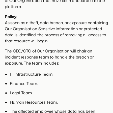
of Our Organisation that have been onboarded to the
platform.
Policy:
As soon as a theft, data breach, or exposure containing
Our Organisation Sensitive information or protected
data is identified, the process of removing all access to
that resource will begin.
The CEO/CTO of Our Organisation will chair an
incident response team to handle the breach or
exposure. The team includes:
IT Infrastructure Team.
Finance Team.
Legal Team.
Human Resources Team.
The affected employee whose data has been