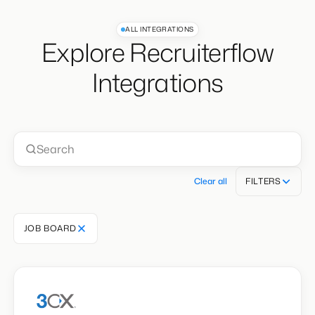
ALL INTEGRATIONS
Explore Recruiterflow
Integrations
Clear all
FILTERS
JOB BOARD