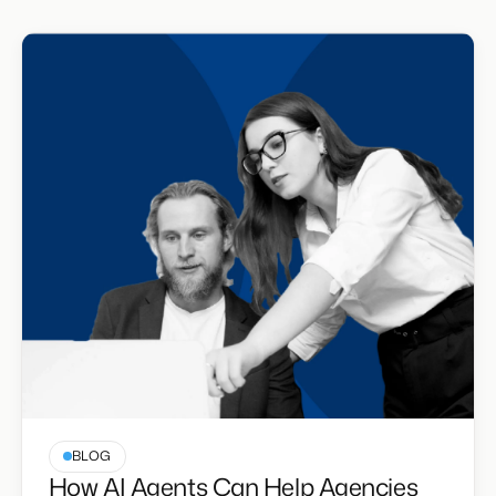
BLOG
How AI Agents Can Help Agencies