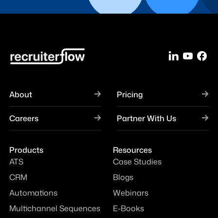
About
Pricing
Careers
Partner With Us
Products
Resources
ATS
Case Studies
CRM
Blogs
Automations
Webinars
Multichannel Sequences
E-Books