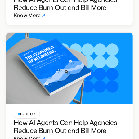
Reduce Burn Out and Bill More
Know More
E-BOOK
How AI Agents Can Help Agencies
Reduce Burn Out and Bill More
Know More