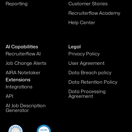
Reporting
Customer Stories
Recruiterflow Academy
Help Center
AI Capabilities
Legal
Recruiterflow AI
Privacy Policy
Job Change Alerts
User Agreement
AIRA Notetaker
Data Breach policy
Extensions
Data Retention Policy
Integrations
Data Processing
API
Agreement
AI Job Description
Generator