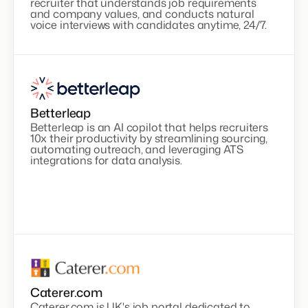
recruiter that understands job requirements
and company values, and conducts natural
voice interviews with candidates anytime, 24/7.
Betterleap
Betterleap is an AI copilot that helps recruiters
10x their productivity by streamlining sourcing,
automating outreach, and leveraging ATS
integrations for data analysis.
Caterer.com
Caterer.com is UK's job portal dedicated to