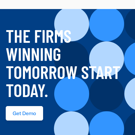
THE FIRMS
WINNING
TOMORROW START
TODAY.
Get Demo