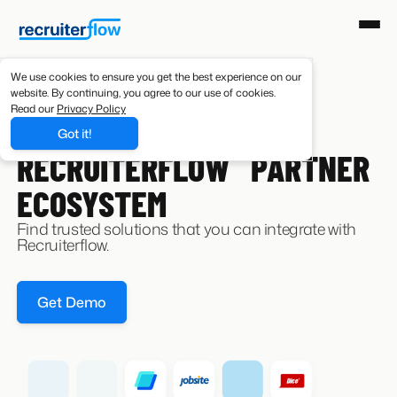
We use cookies to ensure you get the best experience on our
website. By continuing, you agree to our use of cookies.
Read our
Privacy Policy
Got it!
INTEGRATIONS
RECRUITERFLOW PARTNER
ECOSYSTEM
Find trusted solutions that you can integrate with
Recruiterflow.
Get Demo