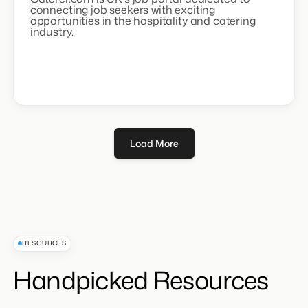
connecting job seekers with exciting
opportunities in the hospitality and catering
industry.
Load More
RESOURCES
Handpicked Resources