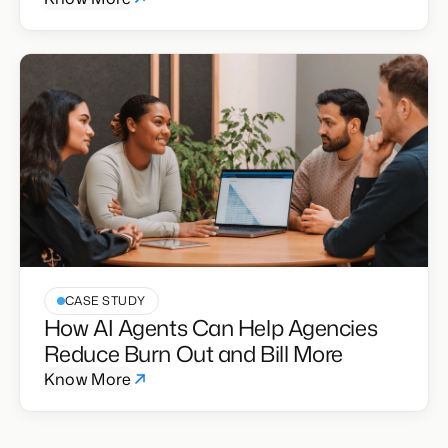
CASE STUDY
How AI Agents Can Help Agencies
Reduce Burn Out and Bill More
Know More