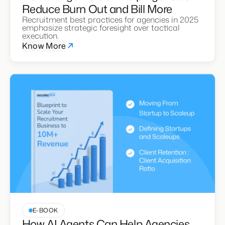
Reduce Burn Out and Bill More
Recruitment best practices for agencies in 2025
emphasize strategic foresight over tactical
execution.
Know More
E-BOOK
How AI Agents Can Help Agencies