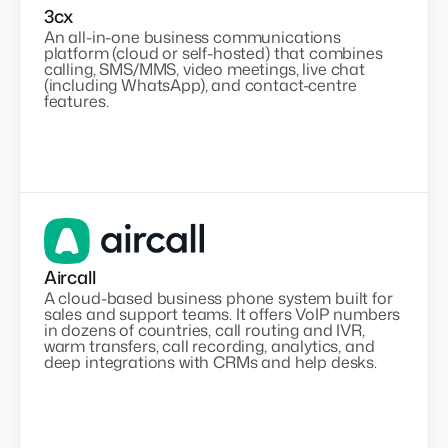
3cx
An all-in-one business communications
platform (cloud or self-hosted) that combines
calling, SMS/MMS, video meetings, live chat
(including WhatsApp), and contact-centre
features.
Aircall
A cloud-based business phone system built for
sales and support teams. It offers VoIP numbers
in dozens of countries, call routing and IVR,
warm transfers, call recording, analytics, and
deep integrations with CRMs and help desks.