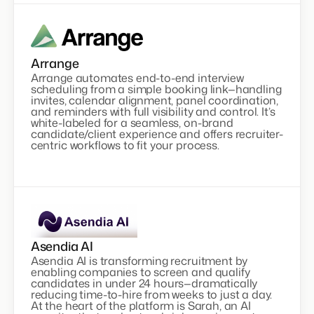
Arrange
Arrange automates end-to-end interview
scheduling from a simple booking link—handling
invites, calendar alignment, panel coordination,
and reminders with full visibility and control. It’s
white-labeled for a seamless, on-brand
candidate/client experience and offers recruiter-
centric workflows to fit your process.
Asendia AI
Asendia AI is transforming recruitment by
enabling companies to screen and qualify
candidates in under 24 hours—dramatically
reducing time-to-hire from weeks to just a day.
At the heart of the platform is Sarah, an AI