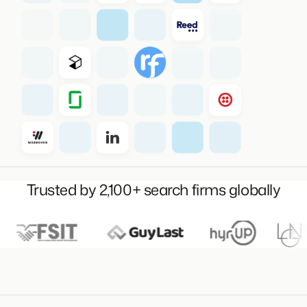
Trusted by 2,100+ search firms globally