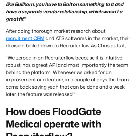
like Bullhorn, you have to Bolt on something to it and
have a separate vendor relationship, which wasn’t a
great fit.”
After doing thorough market research about
recruitment CRM
and ATS softwares in the market, their
decision boiled down to Recruiterflow. As Chris puts it,
“We zeroed in on Recruiterflow because it is intuitive,
robust, has a great API and most importantly the team
behind the platform! Whenever we asked for an
improvement or a feature, in a couple of days the team
came back saying yeah that can be done and a week
later, the feature was released!”
How does FloodGate
Medical operate with