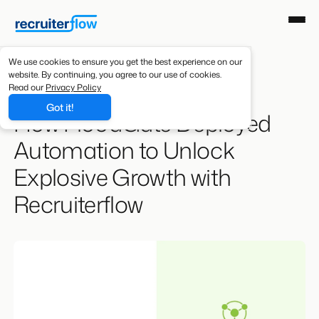
We use cookies to ensure you get the best experience on our
website. By continuing, you agree to our use of cookies.
Resources
/
Case Studies
Read our
Privacy Policy
Got it!
How FloodGate Deployed
Automation to Unlock
Explosive Growth with
Recruiterflow