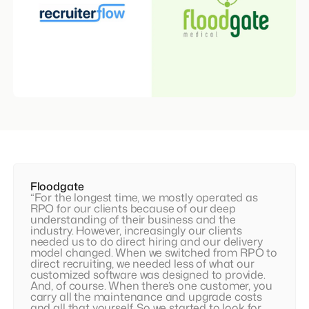
Floodgate
“For the longest time, we mostly operated as
RPO for our clients because of our deep
understanding of their business and the
industry. However, increasingly our clients
needed us to do direct hiring and our delivery
model changed. When we switched from RPO to
direct recruiting, we needed less of what our
customized software was designed to provide.
And, of course. When there’s one customer, you
carry all the maintenance and upgrade costs
and all that yourself. So we started to look for