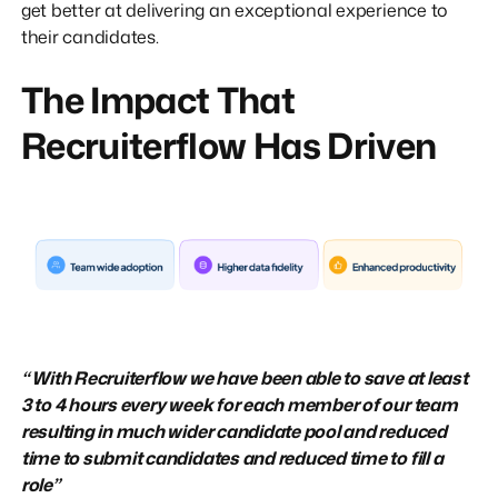
get better at delivering an exceptional experience to
their candidates.
The Impact That
Recruiterflow Has Driven
“ With Recruiterflow we have been able to save at least
3 to 4 hours every week for each member of our team
resulting in much wider candidate pool and reduced
time to submit candidates and reduced time to fill a
role”