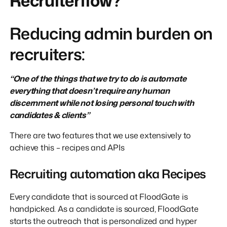
Recruiterflow?
Reducing admin burden on
recruiters:
“One of the things that we try to do is automate
everything that doesn’t require any human
discernment while not losing personal touch with
candidates & clients”
There are two features that we use extensively to
achieve this – recipes and APIs
Recruiting automation aka Recipes
Every candidate that is sourced at FloodGate is
handpicked. As a candidate is sourced, FloodGate
starts the outreach that is personalized and hyper