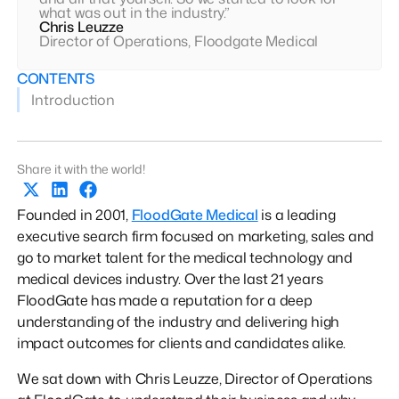
what was out in the industry.”
Chris Leuzze
Director of Operations, Floodgate Medical
CONTENTS
Introduction
Share it with the world!
Founded in 2001,
FloodGate Medical
is a leading
executive search firm focused on marketing, sales and
go to market talent for the medical technology and
medical devices industry. Over the last 21 years
FloodGate has made a reputation for a deep
understanding of the industry and delivering high
impact outcomes for clients and candidates alike.
We sat down with Chris Leuzze, Director of Operations