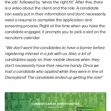
the job”, followed by “who’s the right fit”. After this, there
is a video about the client and the role. A candidate
can easily put in their information and don’t necessarily
need a resume to complete the application and
screening process. Right at the time when you have the
candidate engaged, it prompts you to pick a slot on the
recruiter’s calendar.
“We don’t want the candidates to have a barrier before
registering interest in a job with us. Also, a lot of
candidates apply on their mobile devices when they
don’t necessarily have their resume handy. Once we
had a candidate who applied while they were in line at
Disneyland! The candidate ended up getting the role!”