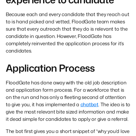
Because each and every candidate that they reach out
to is hand picked and vetted, FloodGate team makes
sure that every outreach that they do is relevant to the
candidate in question. However, FloodGate has
completely reinvented the application process for it’s
candidates.
Application Process
FloodGate has done away with the old job description
and application form process. For a workforce that is
on the run and has only a fleeting second of attention
to give you, it has implemented a
chatbot
. The idea is to
give the most relevant bite sized information and make
it dead simple for candidates to apply or give a referral.
The bot first gives you a short snippet of “why you’d love