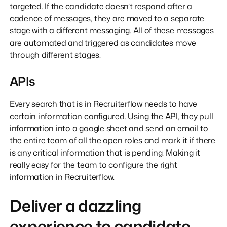
targeted. If the candidate doesn’t respond after a
cadence of messages, they are moved to a separate
stage with a different messaging. All of these messages
are automated and triggered as candidates move
through different stages.
APIs
Every search that is in Recruiterflow needs to have
certain information configured. Using the API, they pull
information into a google sheet and send an email to
the entire team of all the open roles and mark it if there
is any critical information that is pending. Making it
really easy for the team to configure the right
information in Recruiterflow.
Deliver a dazzling
experience to candidate