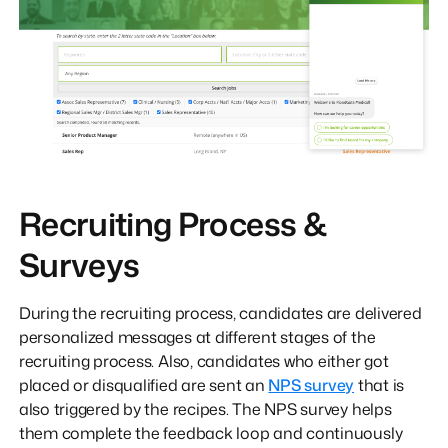
Recruiting Process &
Surveys
During the recruiting process, candidates are delivered
personalized messages at different stages of the
recruiting process. Also, candidates who either got
placed or disqualified are sent an
NPS survey
that is
also triggered by the recipes. The NPS survey helps
them complete the feedback loop and continuously