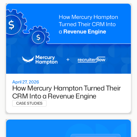
April 27, 2026
How Mercury Hampton Turned Their
CRM Into a Revenue Engine
CASE STUDIES