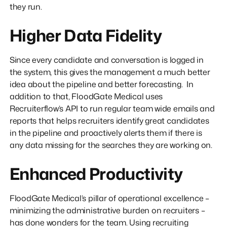
they run.
Higher Data Fidelity
Since every candidate and conversation is logged in
the system, this gives the management a much better
idea about the pipeline and better forecasting. In
addition to that, FloodGate Medical uses
Recruiterflow’s API to run regular team wide emails and
reports that helps recruiters identify great candidates
in the pipeline and proactively alerts them if there is
any data missing for the searches they are working on.
Enhanced Productivity
FloodGate Medical’s pillar of operational excellence –
minimizing the administrative burden on recruiters –
has done wonders for the team. Using recruiting