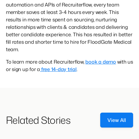
automation and APIs of Recruiterflow, every team
member saves at least 3-4 hours every week. This
results in more time spent on sourcing, nurturing
relationships with clients & candidates and delivering
better candidate experience. This has resulted in better
fill rates and shorter time to hire for FloodGate Medical
team.
To learn more about Recruiterflow,
book a demo
with us
or sign up for a
free 14-day trial
.
Related Stories
View All