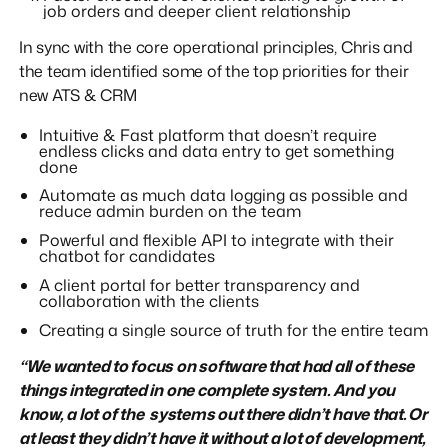
job orders and deeper client relationship
In sync with the core operational principles, Chris and
the team identified some of the top priorities for their
new ATS & CRM
Intuitive & Fast platform that doesn’t require
endless clicks and data entry to get something
done
Automate as much data logging as possible and
reduce admin burden on the team
Powerful and flexible API to integrate with their
chatbot for candidates
A client portal for better transparency and
collaboration with the clients
Creating a single source of truth for the entire team
“We wanted to focus on software that had all of these
things integrated in one complete system. And you
know, a lot of the systems out there didn’t have that. Or
at least they didn’t have it without a lot of development,