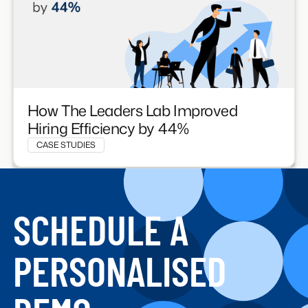
How The Leaders Lab Improved
Hiring Efficiency by 44%
CASE STUDIES
SCHEDULE A
PERSONALISED