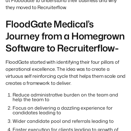
at FloodGate to understand their business and why
they moved to Recruiterflow.
FloodGate Medical’s
Journey from a Homegrown
Software to Recruiterflow-
FloodGate started with identifying their four pillars of
operational excellence. The idea was to create a
virtuous self reinforcing cycle that helps them scale and
creates a framework to deliver.
Reduce administrative burden on the team and
help the team to
Focus on delivering a dazzling experience for
candidates leading to
Wider candidate pool and referrals leading to
Faster execution for clients leading to growth of