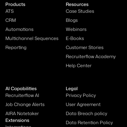
Products
Resources
ATS
Case Studies
CRM
Blogs
Automations
Webinars
Multichannel Sequences
E-Books
Reporting
Customer Stories
Recruiterflow Academy
Help Center
AI Capabilities
Legal
Recruiterflow AI
Privacy Policy
Job Change Alerts
User Agreement
AIRA Notetaker
Data Breach policy
Extensions
Data Retention Policy