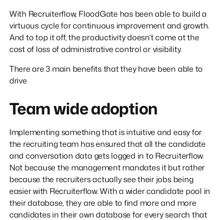
With Recruiterflow, FloodGate has been able to build a
virtuous cycle for continuous improvement and growth.
And to top it off, the productivity doesn’t come at the
cost of loss of administrative control or visibility.
There are 3 main benefits that they have been able to
drive
Team wide adoption
Implementing something that is intuitive and easy for
the recruiting team has ensured that all the candidate
and conversation data gets logged in to Recruiterflow.
Not because the management mandates it but rather
because the recruiters actually see their jobs being
easier with Recruiterflow. With a wider candidate pool in
their database, they are able to find more and more
candidates in their own database for every search that