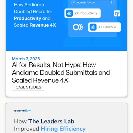
March 3, 2026
AI for Results, Not Hype: How
Andiamo Doubled Submittals and
Scaled Revenue 4X
CASE STUDIES