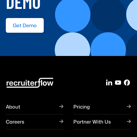
DEMO
Get Demo
About
Pricing
Careers
Partner With Us