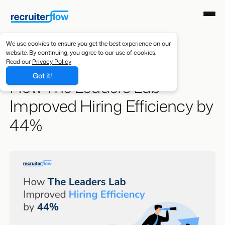
We use cookies to ensure you get the best experience on our
website. By continuing, you agree to our use of cookies.
Resources
/
Case Studies
Read our
Privacy Policy
Got it!
How The Leaders Lab
Improved Hiring Efficiency by
44%