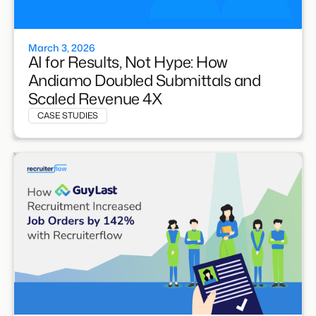
March 3, 2026
AI for Results, Not Hype: How
Andiamo Doubled Submittals and
Scaled Revenue 4X
CASE STUDIES