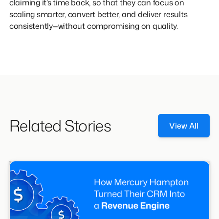
claiming it’s time back, so that they can focus on
scaling smarter, convert better, and deliver results
consistently—without compromising on quality.
Related Stories
View All