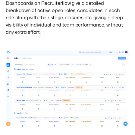
Dashboards on Recruiterflow give a detailed
breakdown of active open roles, candidates in each
role along with their stage, closures etc. giving a deep
visibility of individual and team performance, without
any extra effort.