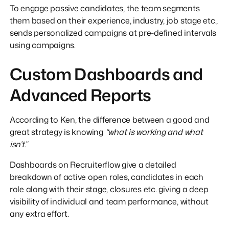
To engage passive candidates, the team segments
them based on their experience, industry, job stage etc.,
sends personalized campaigns at pre-defined intervals
using campaigns.
Custom Dashboards and
Advanced Reports
According to Ken, the difference between a good and
great strategy is knowing
“what is working and what
isn’t.”
Dashboards on Recruiterflow give a detailed
breakdown of active open roles, candidates in each
role along with their stage, closures etc. giving a deep
visibility of individual and team performance, without
any extra effort.