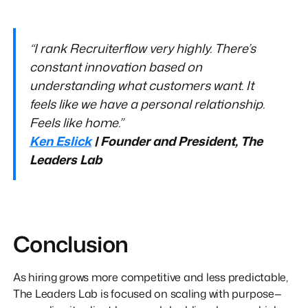
“I rank Recruiterflow very highly. There’s
constant innovation based on
understanding what customers want. It
feels like we have a personal relationship.
Feels like home.”
Ken Eslick
| Founder and President, The
Leaders Lab
Conclusion
As hiring grows more competitive and less predictable,
The Leaders Lab is focused on scaling with purpose—