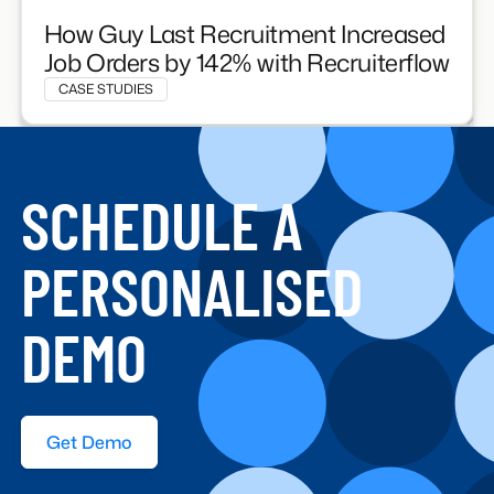
How Guy Last Recruitment Increased
Job Orders by 142% with Recruiterflow
CASE STUDIES
SCHEDULE A
PERSONALISED
DEMO
Get Demo