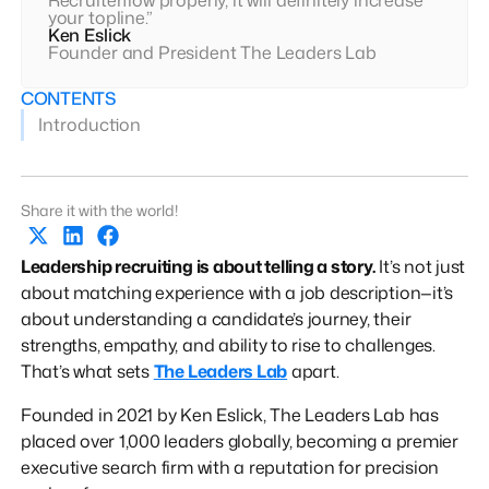
your topline.”
Ken Eslick
Founder and President The Leaders Lab
CONTENTS
Introduction
Share it with the world!
Leadership recruiting is about telling a story.
It’s not just
about matching experience with a job description—it’s
about understanding a candidate’s journey, their
strengths, empathy, and ability to rise to challenges.
That’s what sets
The Leaders Lab
apart.
Founded in 2021 by Ken Eslick, The Leaders Lab has
placed over 1,000 leaders globally, becoming a premier
executive search firm with a reputation for precision