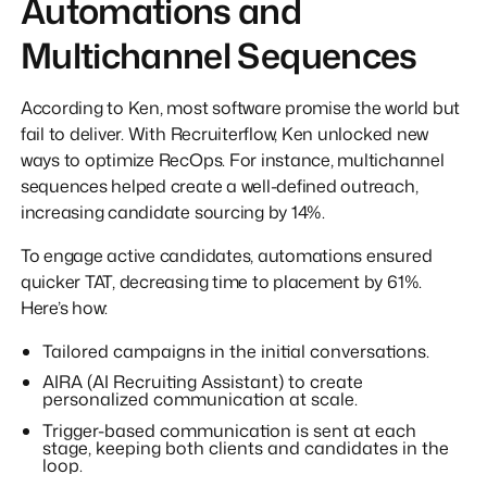
Automations and
Multichannel Sequences
According to Ken, most software promise the world but
fail to deliver. With Recruiterflow, Ken unlocked new
ways to optimize RecOps. For instance, multichannel
sequences helped create a well-defined outreach,
increasing candidate sourcing by 14%.
To engage active candidates, automations ensured
quicker TAT, decreasing time to placement by 61%.
Here’s how:
Tailored campaigns in the initial conversations.
AIRA (AI Recruiting Assistant) to create
personalized communication at scale.
Trigger-based communication is sent at each
stage, keeping both clients and candidates in the
loop.