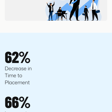
62%
Decrease in
Time to
Placement
66%