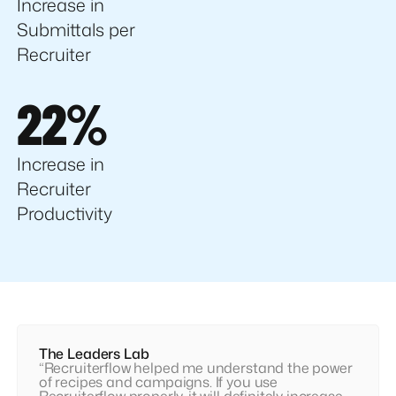
Increase in
Submittals per
Recruiter
22%
Increase in
Recruiter
Productivity
The Leaders Lab
“Recruiterflow helped me understand the power
of recipes and campaigns. If you use
Recruiterflow properly, it will definitely increase