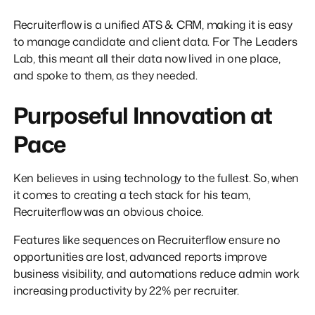
Recruiterflow is a unified ATS & CRM, making it is easy
to manage candidate and client data. For The Leaders
Lab, this meant all their data now lived in one place,
and spoke to them, as they needed.
Purposeful Innovation at
Pace
Ken believes in using technology to the fullest. So, when
it comes to creating a tech stack for his team,
Recruiterflow was an obvious choice.
Features like sequences on Recruiterflow ensure no
opportunities are lost, advanced reports improve
business visibility, and automations reduce admin work
increasing productivity by 22% per recruiter.