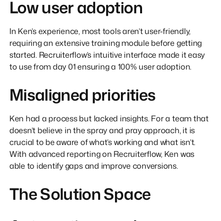
Low user adoption
In Ken’s experience, most tools aren’t user-friendly,
requiring an extensive training module before getting
started. Recruiterflow’s intuitive interface made it easy
to use from day 01 ensuring a 100% user adoption.
Misaligned priorities
Ken had a process but lacked insights. For a team that
doesn’t believe in the spray and pray approach, it is
crucial to be aware of what’s working and what isn’t.
With advanced reporting on Recruiterflow, Ken was
able to identify gaps and improve conversions.
The Solution Space