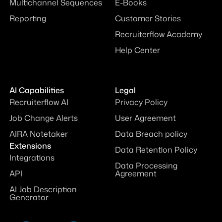
Multichannel Sequences
E-Books
Reporting
Customer Stories
Recruiterflow Academy
Help Center
AI Capabilities
Legal
Recruiterflow AI
Privacy Policy
Job Change Alerts
User Agreement
AIRA Notetaker
Data Breach policy
Extensions
Data Retention Policy
Integrations
Data Processing
API
Agreement
AI Job Description
Generator