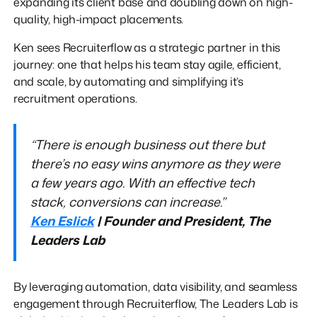
expanding its client base and doubling down on high-
quality, high-impact placements.
Ken sees Recruiterflow as a strategic partner in this
journey: one that helps his team stay agile, efficient,
and scale, by automating and simplifying it’s
recruitment operations.
“There is enough business out there but
there’s no easy wins anymore as they were
a few years ago. With an effective tech
stack, conversions can increase.”
Ken Eslick
| Founder and President, The
Leaders Lab
By leveraging automation, data visibility, and seamless
engagement through Recruiterflow, The Leaders Lab is