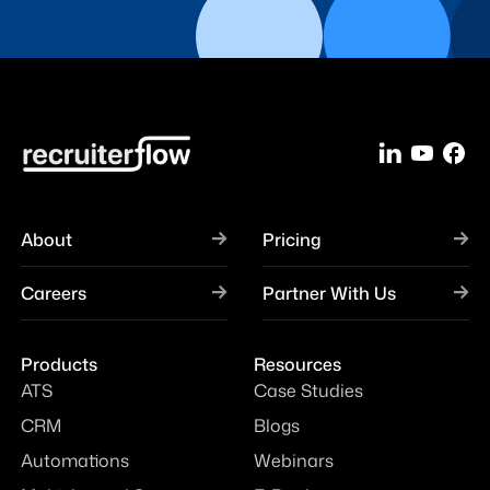
About
Pricing
Careers
Partner With Us
Products
Resources
ATS
Case Studies
CRM
Blogs
Automations
Webinars