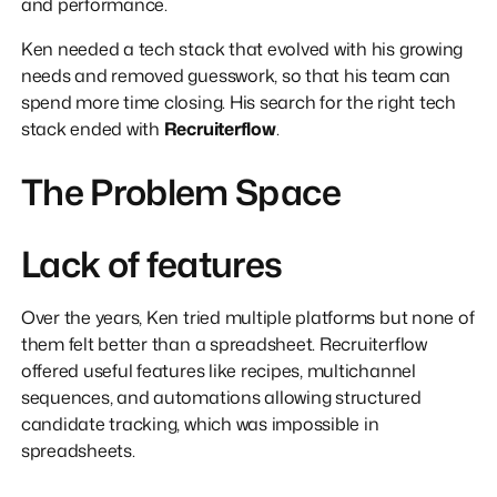
and performance.
Ken needed a tech stack that evolved with his growing
needs and removed guesswork, so that his team can
spend more time closing. His search for the right tech
stack ended with
Recruiterflow
.
The Problem Space
Lack of features
Over the years, Ken tried multiple platforms but none of
them felt better than a spreadsheet. Recruiterflow
offered useful features like recipes, multichannel
sequences, and automations allowing structured
candidate tracking, which was impossible in
spreadsheets.