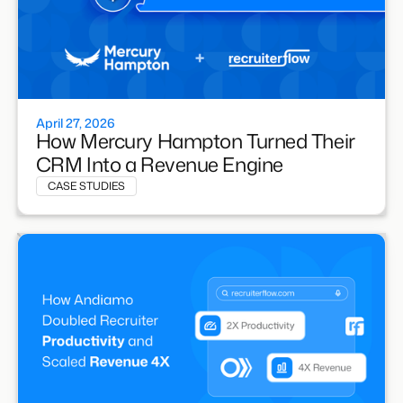
April 27, 2026
How Mercury Hampton Turned Their
CRM Into a Revenue Engine
CASE STUDIES