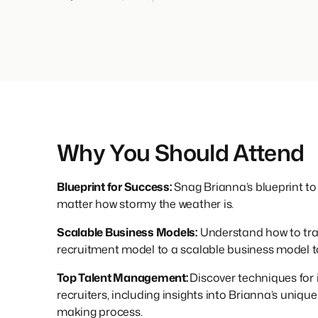
Why You Should Attend
Blueprint for Success:
Snag Brianna’s blueprint to
matter how stormy the weather is.
Scalable Business Models:
Understand how to tra
recruitment model to a scalable business model to
Top Talent Management:
Discover techniques for 
recruiters, including insights into Brianna’s uniqu
making process.