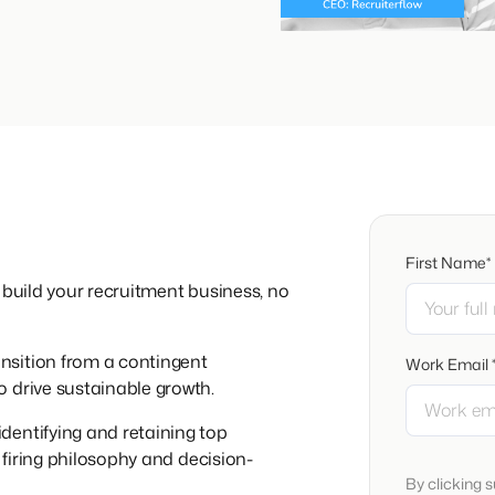
First Name*
 build your recruitment business, no
nsition from a contingent
Work Email 
 drive sustainable growth.
identifying and retaining top
e firing philosophy and decision-
By clicking 