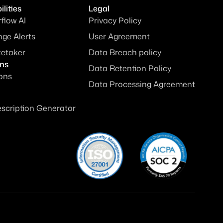
lities
Legal
rflow AI
Privacy Policy
ge Alerts
User Agreement
tetaker
Data Breach policy
ons
Data Retention Policy
ions
Data Processing Agreement
escription Generator