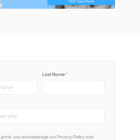
Last Name *
*
submit, you acknowledge our Privacy Policy and