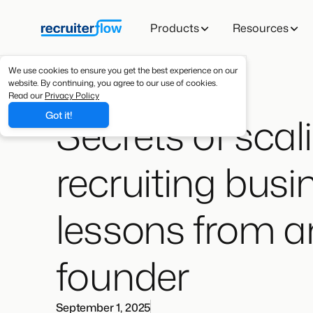
Products
Resources
We use cookies to ensure you get the best experience on our
website. By continuing, you agree to our use of cookies.
Read our
Privacy Policy
Secrets of scal
Got it!
recruiting busi
lessons from a
founder
September 1, 2025