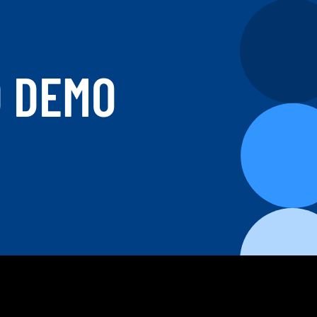
D DEMO