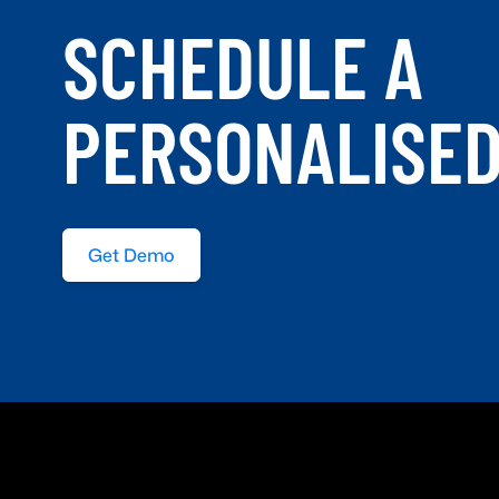
SCHEDULE A
PERSONALISE
Get Demo