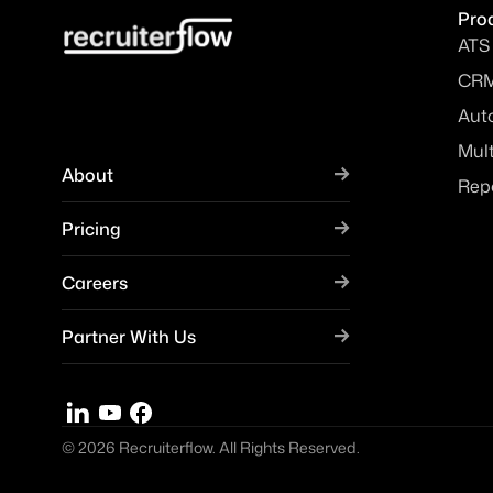
Pro
ATS
CR
Aut
Mul
About
Rep
Pricing
Careers
Partner With Us
© 2026 Recruiterflow. All Rights Reserved.