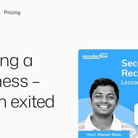
Pricing
ing a
ness –
n exited