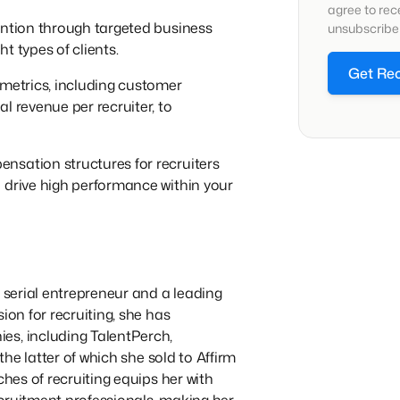
agree to re
ention through targeted business
unsubscribe 
t types of clients.
Get Re
 metrics, including customer
l revenue per recruiter, to
ensation structures for recruiters
 drive high performance within your
a serial entrepreneur and a leading
ion for recruiting, she has
es, including TalentPerch,
 the latter of which she sold to Affirm
ches of recruiting equips her with