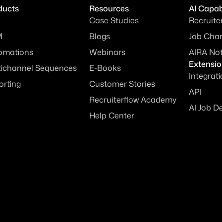
ducts
Resources
AI Capabi
Case Studies
Recruite
M
Blogs
Job Chan
omations
Webinars
AIRA No
Extensi
tichannel Sequences
E-Books
Integrat
orting
Customer Stories
API
Recruiterflow Academy
AI Job D
Help Center