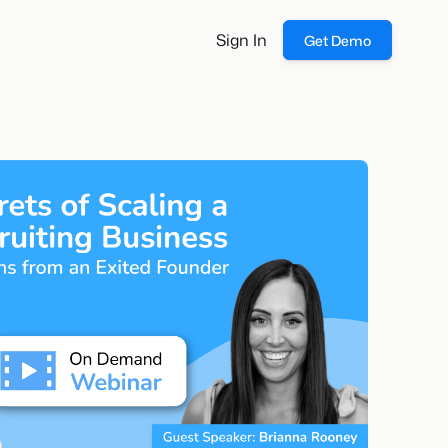
Sign In
Get Demo