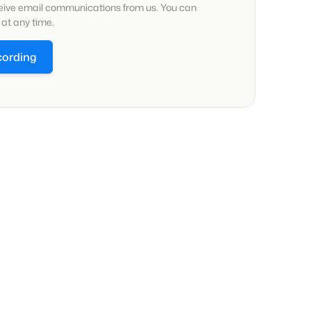
ceive email communications from us. You can
at any time.
cording