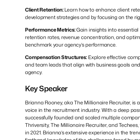
Client Retention:
Learn how to enhance client ret
development strategies and by focusing on the righ
Performance Metrics:
Gain insights into essential
retention rates, revenue concentration, and optima
benchmark your agency’s performance.
Compensation Structures:
Explore effective comp
and team leads that align with business goals and
agency.
Key Speaker
Brianna Rooney, aka The Millionaire Recruiter, is 
voice in the recruitment industry. With a deep pass
successfully founded and scaled multiple compani
Thriversity, The Millionaire Recruiter, and Techees,
in 2021. Brianna’s extensive experience in the tren