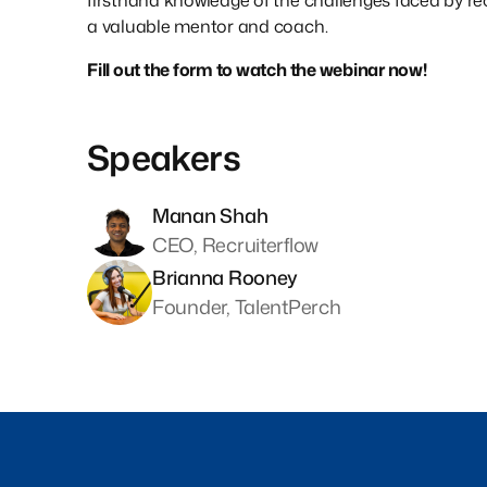
firsthand knowledge of the challenges faced by re
a valuable mentor and coach.
Fill out the form to watch the webinar now!
Speakers
Manan Shah
CEO, Recruiterflow
Brianna Rooney
Founder, TalentPerch